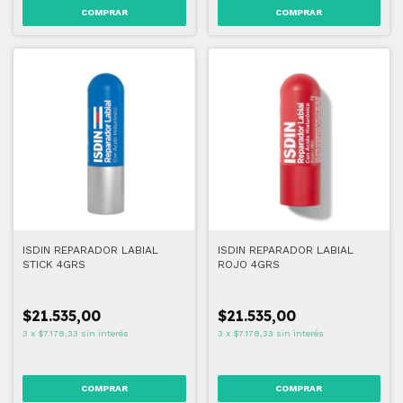
ISDIN REPARADOR LABIAL
ISDIN REPARADOR LABIAL
STICK 4GRS
ROJO 4GRS
$21.535,00
$21.535,00
3
x
$7.178,33
sin interés
3
x
$7.178,33
sin interés