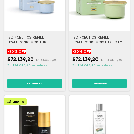
ISDINCEUTICS REFILL
ISDINCEUTICS REFILL
HYALURONIC MOISTURE PIEL
HYALURONIC MOISTURE OILY
NORMAL A SECA 50G
AND COMBINATION SKIN 50G
-
30
% OFF
-
30
% OFF
$72.139,20
$72.139,20
$103.056,00
$103.056,00
3
x
$24.046,40
sin interés
3
x
$24.046,40
sin interés
GRATIS