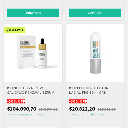
GRATIS
ISDINCEUTICS RENEW
ISDIN FOTOPROTECTOR
SALICYLIC RENEWAL SERUM
LABIAL FPS 50+ 4GRS
30ML
-
30
% OFF
-
30
% OFF
$104.090,70
$20.822,20
$148.701,00
$29.746,00
3
x
$34.696,90
sin interés
3
x
$6.940,73
sin interés