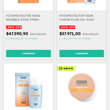
FOTOPROTECTOR ISDIN
FOTOPROTECTOR ISDIN
INVISIBLE STICK FPS50
FUSION FLUID 50+ 50ml
-
30
% OFF
-
50
% OFF
$47.590,90
$37.971,00
$67.987,00
$75.942,00
3
x
$15.863,63
sin interés
3
x
$12.657,00
sin interés
GRATIS