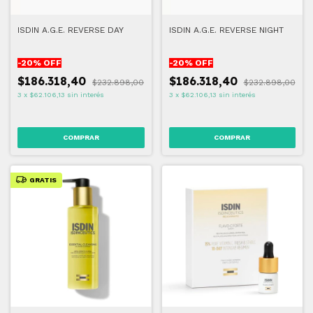
ISDIN A.G.E. REVERSE DAY
ISDIN A.G.E. REVERSE NIGHT
-
20
% OFF
-
20
% OFF
$186.318,40
$186.318,40
$232.898,00
$232.898,00
3
x
$62.106,13
sin interés
3
x
$62.106,13
sin interés
GRATIS