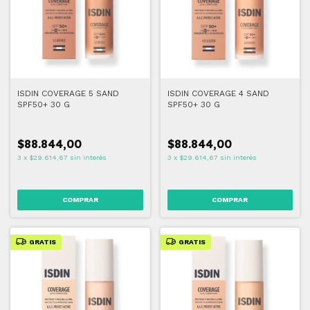
ISDIN COVERAGE 5 SAND
ISDIN COVERAGE 4 SAND
SPF50+ 30 G
SPF50+ 30 G
$88.844,00
$88.844,00
3
x
$29.614,67
sin interés
3
x
$29.614,67
sin interés
COMPRAR
COMPRAR
GRATIS
GRATIS