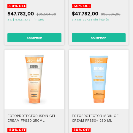
-
50
% OFF
-
50
% OFF
$47.782,00
$47.782,00
$95.564,00
$95.564,00
3
x
$15.927,33
sin interés
3
x
$15.927,33
sin interés
FOTOPROTECTOR ISDIN GEL
FOTOPROTECTOR ISDIN GEL
CREAM FPS30 250ML
CREAM FPS50+ 250 ML
-
50
% OFF
-
30
% OFF