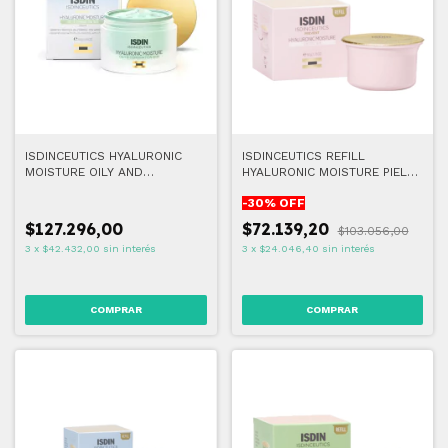
ISDINCEUTICS HYALURONIC
ISDINCEUTICS REFILL
MOISTURE OILY AND
HYALURONIC MOISTURE PIEL
COMBINATION SKIN 50G
SENSIBLE 50G
-
30
% OFF
$127.296,00
$72.139,20
$103.056,00
3
x
$42.432,00
sin interés
3
x
$24.046,40
sin interés