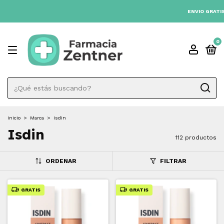
3 CUOTAS SIN INTÉRES 💳
ENVIO GRATIS A TODO EL PAÍS DESDE $80.00
0
Inicio
>
Marca
>
Isdin
Isdin
112 productos
ORDENAR
FILTRAR
GRATIS
GRATIS