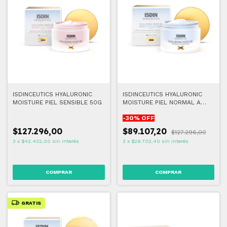
ISDINCEUTICS HYALURONIC
ISDINCEUTICS HYALURONIC
MOISTURE PIEL SENSIBLE 50G
MOISTURE PIEL NORMAL A
SECA 50G
-
30
% OFF
$127.296,00
$89.107,20
$127.296,00
3
x
$42.432,00
sin interés
3
x
$29.702,40
sin interés
GRATIS