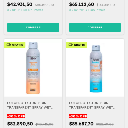
$42.931,50
$65.112,60
$85.863,00
$93.018,00
3
x
$14.310,50
sin interés
3
x
$21.704,20
sin interés
GRATIS
GRATIS
FOTOPROTECTOR ISDIN
FOTOPROTECTOR ISDIN
TRANSPARENT SPRAY WET
TRANSPARENT SPRAY WET
SKIN 50+ 250 ML
SKIN PEDIATRICS FPS50+
-
30
% OFF
-
30
% OFF
250ml
$82.890,50
$85.687,70
$118.415,00
$122.411,00