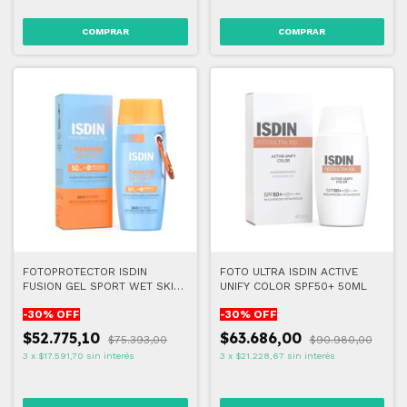
FOTOPROTECTOR ISDIN
FOTO ULTRA ISDIN ACTIVE
FUSION GEL SPORT WET SKIN
UNIFY COLOR SPF50+ 50ML
FPS50+ 100ml
-
30
% OFF
-
30
% OFF
$52.775,10
$63.686,00
$75.393,00
$90.980,00
3
x
$17.591,70
sin interés
3
x
$21.228,67
sin interés