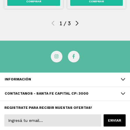
1
/
3
INFORMACIÓN
CONTACTANOS - SANTA FE CAPITAL CP: 3000
REGISTRATE PARA RECIBIR NUESTAS OFERTAS!