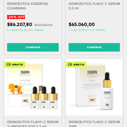
ISDINCEUTICS ESSENTIAL
ISDINCEUTICS FLAVO-C SERUM
CLEANSING
5,3 ml
-
30
% OFF
$86.207,80
$65.060,00
$123.154,00
3
x
$28.735,93
sin interés
3
x
$21.686,67
sin interés
GRATIS
GRATIS
ISDINCEUTICS FLAVO-C SERUM
ISDINCEUTICS FLAVO-C SERUM
3 UNIDADES POR 5,3 ml
30ML