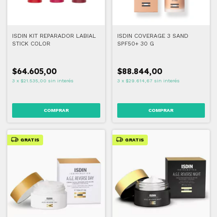
ISDIN KIT REPARADOR LABIAL
ISDIN COVERAGE 3 SAND
STICK COLOR
SPF50+ 30 G
$64.605,00
$88.844,00
3
x
$21.535,00
sin interés
3
x
$29.614,67
sin interés
COMPRAR
GRATIS
GRATIS