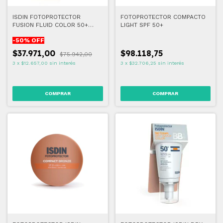
ISDIN FOTOPROTECTOR
FOTOPROTECTOR COMPACTO
FUSION FLUID COLOR 50+
LIGHT SPF 50+
50ML
-
50
% OFF
$37.971,00
$98.118,75
$75.942,00
3
x
$12.657,00
sin interés
3
x
$32.706,25
sin interés