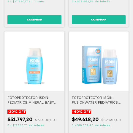
3
x
$27.630,17
sin interés
3
x
$28.562,57
sin interés
FOTOPROTECTOR ISDIN
FOTOPROTECTOR ISDIN
PEDIATRICS MINERAL BABY
FUSIONWATER PEDIATRICS
FPS50+ 50ml
FPS50+ 50ml
-
30
% OFF
-
40
% OFF
$51.797,20
$49.618,20
$73.996,00
$82.697,00
3
x
$17.265,73
sin interés
3
x
$16.539,40
sin interés