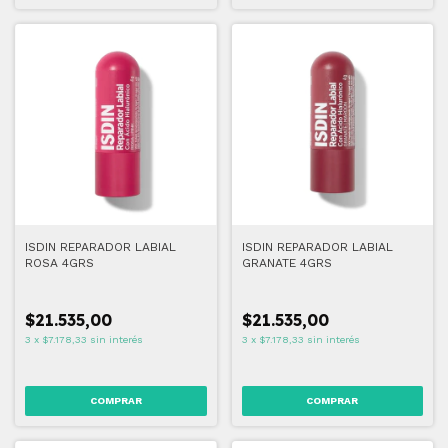
ISDIN REPARADOR LABIAL
ISDIN REPARADOR LABIAL
ROSA 4GRS
GRANATE 4GRS
$21.535,00
$21.535,00
3
x
$7.178,33
sin interés
3
x
$7.178,33
sin interés