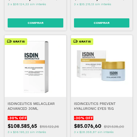
3
x
$38.124,33
sin interés
3
x
$35.215,13
sin interés
GRATIS
GRATIS
ISDINCEUTICS MELACLEAR
ISDINCEUTICS PREVENT
ADVANCED 30ML
HYALURONIC EYES 15G
-
30
% OFF
-
30
% OFF
$108.585,65
$85.076,60
$155.122,36
$121.538,00
3
x
$36.195,22
sin interés
3
x
$28.358,87
sin interés