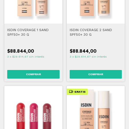
ISDIN COVERAGE 1 SAND
ISDIN COVERAGE 2 SAND
SPF50+ 30 G
SPF50+ 30 G
$88.844,00
$88.844,00
3
x
$29.614,67
sin interés
3
x
$29.614,67
sin interés
COMPRAR
COMPRAR
GRATIS