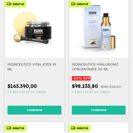
GRATIS
GRATIS
ISDINCEUTICS VITAL EYES 15
ISDINCEUTICS HYALURONIC
ML
CONCENTRATE 30 ML
-
30
% OFF
$163.390,00
$98.233,80
$140.334,00
3
x
$54.463,33
sin interés
3
x
$32.744,60
sin interés
GRATIS
GRATIS