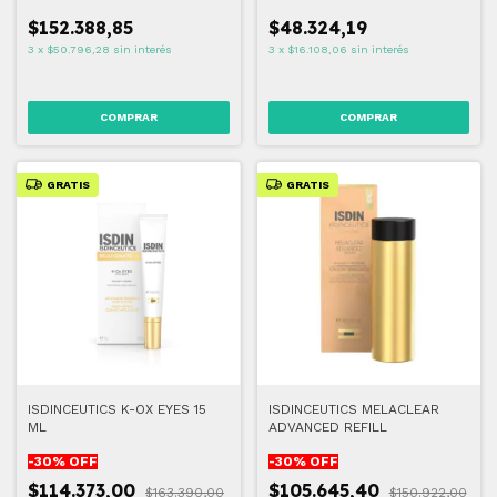
$152.388,85
$48.324,19
3
x
$50.796,28
sin interés
3
x
$16.108,06
sin interés
GRATIS
GRATIS
ISDINCEUTICS K-OX EYES 15
ISDINCEUTICS MELACLEAR
ML
ADVANCED REFILL
-
30
% OFF
-
30
% OFF
$114.373,00
$105.645,40
$163.390,00
$150.922,00