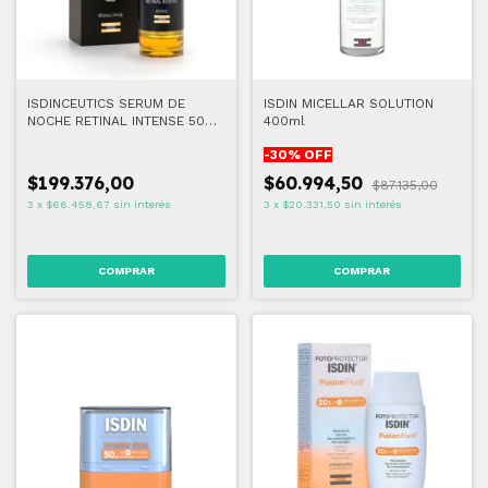
ISDINCEUTICS SERUM DE
ISDIN MICELLAR SOLUTION
NOCHE RETINAL INTENSE 50
400ml
ML
-
30
% OFF
$199.376,00
$60.994,50
$87.135,00
3
x
$66.458,67
sin interés
3
x
$20.331,50
sin interés