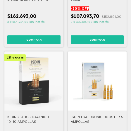
-
30
% OFF
$162.693,00
$107.093,70
$152.991,00
3
x
$54.231,00
sin interés
3
x
$35.697,90
sin interés
GRATIS
ISDINCEUTICS DAY&NIGHT
ISDIN HYALURONIC BOOSTER 5
10+10 AMPOLLAS
AMPOLLAS