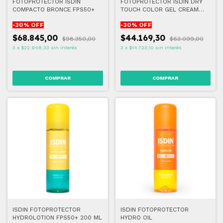
FOTOPROTECTOR ISDIN
FOTOPROTECTOR ISDIN DRY
COMPACTO BRONCE FPS50+
TOUCH COLOR GEL CREAM
50+ 50 ML
-
30
% OFF
-
30
% OFF
$68.845,00
$44.169,30
$98.350,00
$63.099,00
3
x
$22.948,33
sin interés
3
x
$14.723,10
sin interés
ISDIN FOTOPROTECTOR
ISDIN FOTOPROTECTOR
HYDROLOTION FPS50+ 200 ML
HYDRO OIL